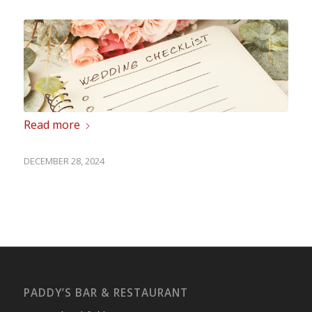
Read more
DECEMBER 28, 2024
PADDY’S BAR & RESTAURANT