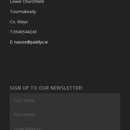
Lower Churchfield
Tourmakeady
Co. Mayo
T:0949544243
E: naoise@paddys.ie
SIGN UP TO OUR NEWSLETTER!