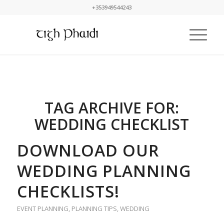
+353949544243
TAG ARCHIVE FOR:
WEDDING CHECKLIST
DOWNLOAD OUR
WEDDING PLANNING
CHECKLISTS!
EVENT PLANNING
,
PLANNING TIPS
,
WEDDING