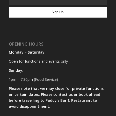
OPENING HOURS
Monday – Saturday:
Open for functions and events only
Sunday:
1pm – 7.30pm (Food Service)
Please note that we may close for private functions
on certain dates. Please contact us or book ahead
before travelling to Paddy’s Bar & Restaurant to
avoid disappointment.